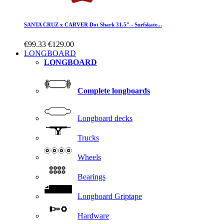
SANTA CRUZ x CARVER Dot Shark 31.5" - Surfskate...
€99.33
€129.00
LONGBOARD
LONGBOARD
Complete longboards
Longboard decks
Trucks
Wheels
Bearings
Longboard Griptape
Hardware