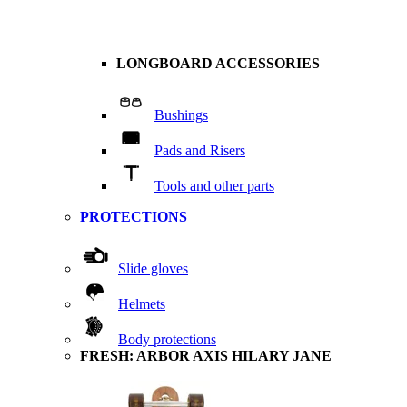
LONGBOARD ACCESSORIES
Bushings
Pads and Risers
Tools and other parts
PROTECTIONS
Slide gloves
Helmets
Body protections
FRESH: ARBOR AXIS HILARY JANE