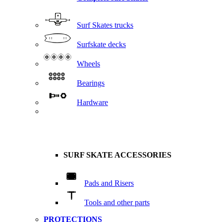
Surf Skates trucks
Surfskate decks
Wheels
Bearings
Hardware
SURF SKATE ACCESSORIES
Pads and Risers
Tools and other parts
PROTECTIONS