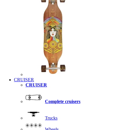
CRUISER
CRUISER
Complete cruisers
Trucks
Wheels