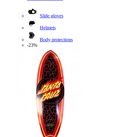
Slide gloves
Helmets
Body protections
-23%