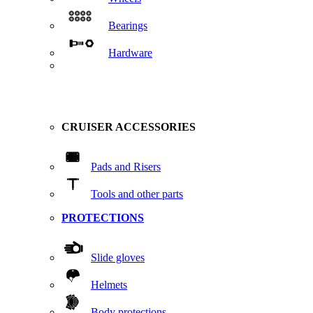
Bearings
Hardware
CRUISER ACCESSORIES
Pads and Risers
Tools and other parts
PROTECTIONS
Slide gloves
Helmets
Body protections