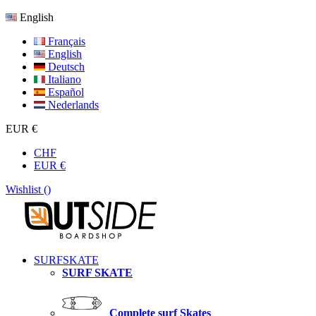
English
Français
English
Deutsch
Italiano
Español
Nederlands
EUR €
CHF
EUR €
Wishlist (
)
SURFSKATE
SURF SKATE
Complete surf Skates