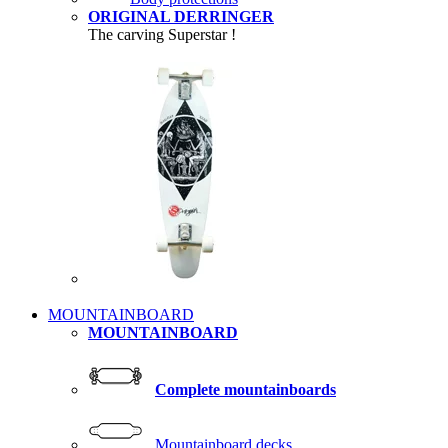
ORIGINAL DERRINGER
The carving Superstar !
MOUNTAINBOARD
MOUNTAINBOARD
Complete mountainboards
Mountainboard decks