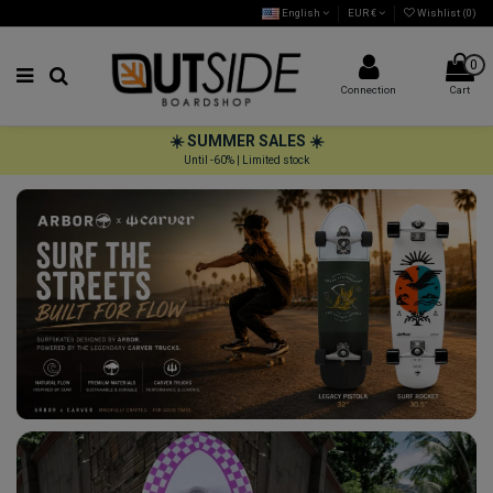
English
EUR €
Wishlist (
0
)
0
Connection
Cart
☀️ SUMMER SALES ☀️
Until -60% | Limited stock