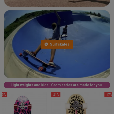
Surfskates
Light weights and kids : Grom series are made for you !
-21%
-17%