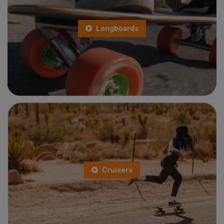
Longboards
Cruisers