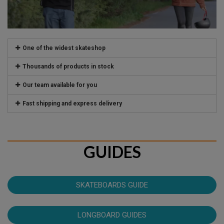
One of the widest skateshop
Thousands of products in stock
Our team available for you
Fast shipping and express delivery
GUIDES
SKATEBOARDS GUIDE
LONGBOARD GUIDES