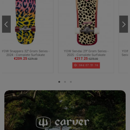
Sold out
YOW Sendai 29" Grom Series -
YOW Huntington Beach 30" Grom
2025 - Complete Surfskate
Series - 2025 - Complete Surfskate
€217.25
€228.25
€275.00
€275.00
04
d.
07
:
51
:
15