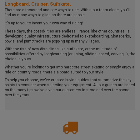
Longboard, Cruiser, Sufskate,
There are a thousand and one ways to ride. Within our team alone, you'll
find as many ways to glide as there are people.
It's up to you to invent your own way of riding!
These days, the possibilities are endless. France, like other countries, is
developing quality infrastructure dedicated to skateboarding. Skateparks,
bowls, and pumptracks are popping up in many villages.
With the rise of new disciplines like surfskate, or the multitude of
possibilities offered by longboarding (cruising, sliding, speed, carving...), the
choice is yours.
Whether you're looking to get into hardcore street skating or simply enjoy a
ride on country roads, there's a board suited to your style.
To help you choose, we've created buying guides that summarize the key
points to consider when selecting your equipment. All our guides are based
on the many tips we've given our customers in-store and over the phone
over the years.