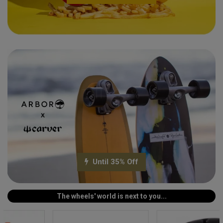
Till -35%
Until 35% Off
The wheels' world is next to you...