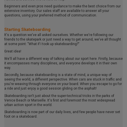
Beginners and even pros need guidance to make the best choice from our
extensive inventory. Our sales staff are available to answer all your
questions, using your preferred method of communication.
Starting Skateboarding
It's a question we've all asked ourselves. Whether we're following our
friends to the skatepark or just need a way to get around, we've all thought
at some point: "What if I took up skateboarding?"
Great idea!
We'll all have a different way of talking about our sport here. Firstly, because
it encompasses many disciplines, and everyone develops it in their own
way.
Secondly, because skateboarding is a state of mind, a unique way of
seeing the world, a different perspective. When cars are stuck in traffic and
you're weaving through everyone on your board. When you escape to go for
a ride and just enjoy a good session gliding on the asphalt!
Skateboarding isn't just about the super-technical tricks in the parks of
Venice Beach or Marseille. It's first and foremost the most widespread
urban action sport in the world.
Skateboarding is now part of our daily lives, and few people have never set
foot on a skateboard.