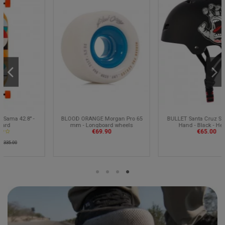
BLOOD ORANGE Morgan Pro 65
BULLET Santa Cruz Screaming
mm - Longboard wheels
Hand - Black - Helmet
€69.90
€65.00