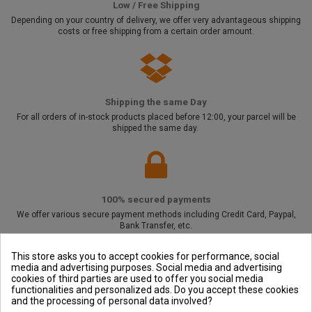
Low / Free Shipping
Depending on your country of delivery, we offer very advantageous shipping
costs or free shipping from a certain order amount.
Shipping the same Day
For all orders of in-stock products placed before 12:00, your parcel will be
shipped the same day.
100% secured payments
We offer various secure payment methods including Credit Card, Paypal,
Bank Transfer, etc.
This store asks you to accept cookies for performance, social
media and advertising purposes. Social media and advertising
cookies of third parties are used to offer you social media
Outside and You
functionalities and personalized ads. Do you accept these cookies
and the processing of personal data involved?