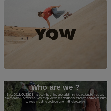
Who are we ?
Since 2013, OUTSIDE has been the online specialist in surfskates, longboards, and
skateboards. Discover the Skateshop! We've selected the best boards and accessories
so you can get the best equipment at the best price.