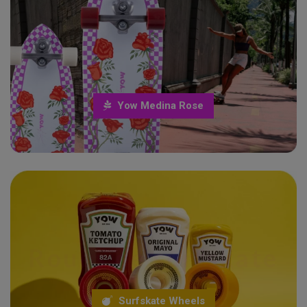
yow medina rose
Surfskate Life
Yow Medina Rose
Roues de surfskate
Surfskate and longboard wheels
Surfskate Wheels