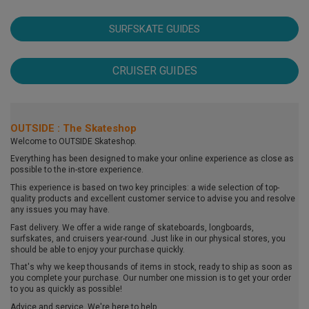
SURFSKATE GUIDES
CRUISER GUIDES
OUTSIDE : The Skateshop
Welcome to OUTSIDE Skateshop.
Everything has been designed to make your online experience as close as
possible to the in-store experience.
This experience is based on two key principles: a wide selection of top-
quality products and excellent customer service to advise you and resolve
any issues you may have.
Fast delivery. We offer a wide range of skateboards, longboards,
surfskates, and cruisers year-round. Just like in our physical stores, you
should be able to enjoy your purchase quickly.
That's why we keep thousands of items in stock, ready to ship as soon as
you complete your purchase. Our number one mission is to get your order
to you as quickly as possible!
Advice and service. We're here to help.