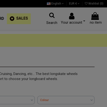
English
EUR €
Wishlist (
0
)
SALES
RD
Your account
no item
Search
Cruising, Dancing, etc... The best longskate wheels
ort to choose your longboard wheels.
Colour