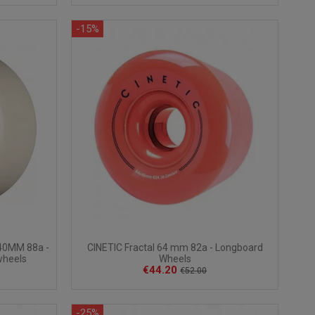
-15%
40MM 88a -
CINETIC Fractal 64 mm 82a - Longboard
wheels
Wheels
€44.20
€52.00
-25%