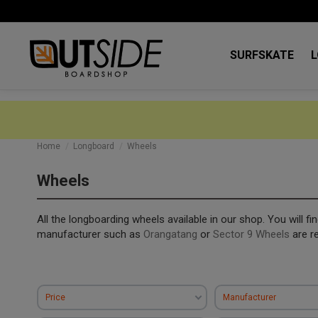
SURFSKATE
Home
Longboard
Wheels
Wheels
All the longboarding wheels available in our shop. You will f
manufacturer such as
Orangatang
or
Sector 9 Wheels
are r
Price
Manufacturer