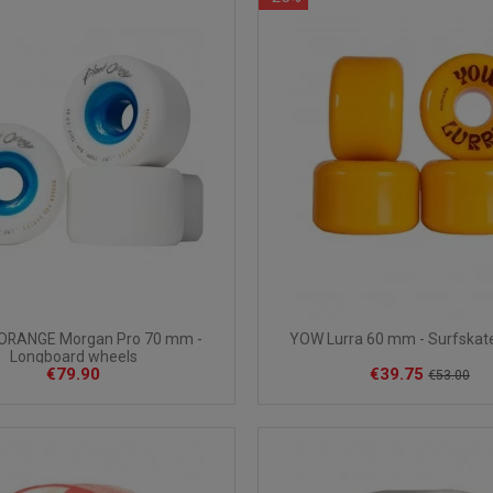
ORANGE Morgan Pro 70 mm -
YOW Lurra 60 mm - Surfskat
Longboard wheels
€79.90
€39.75
€53.00