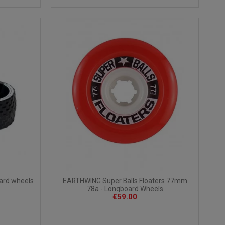
oard wheels
EARTHWING Super Balls Floaters 77mm
78a - Longboard Wheels
€59.00