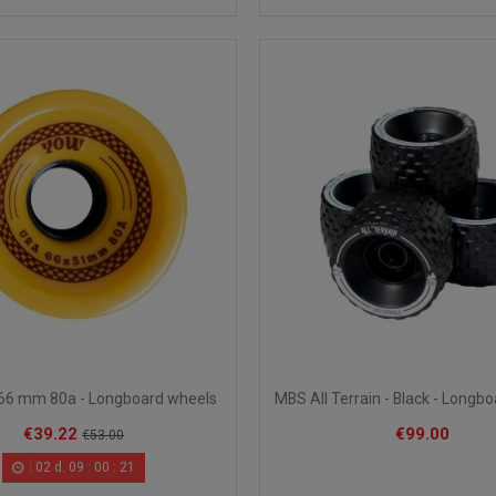
66 mm 80a - Longboard wheels
MBS All Terrain - Black - Longb
€39.22
€99.00
€53.00
02
d.
09
:
00
:
20