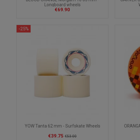
Longboard wheels
€69.90
-25%
YOW Tanta 62 mm - Surfskate Wheels
ORANGAT
€39.75
€53.00