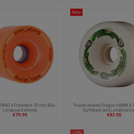
New
Powell wheels Dragon 64MM X 
ANG 4 President 70 mm 80a -
Surfskate and Longboard 
Longboard wheels
€82.00
€79.90
-25%