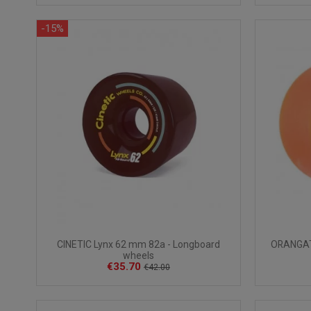
-15%
CINETIC Lynx 62 mm 82a - Longboard
ORANGAT
wheels
€35.70
€42.00