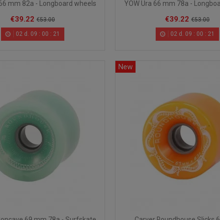
66 mm 82a - Longboard wheels
YOW Ura 66 mm 78a - Longboa
€39.22
€39.22
€53.00
€53.00
02
d.
09
:
00
:
20
02
d.
09
:
00
:
20
New
oncave 69 mm 78a - Surfskate
Carver Roundhouse Slicks 