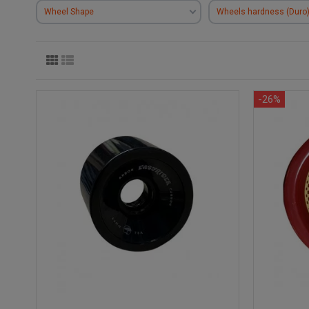
Wheel Shape
Wheels hardness (Duro
-26%