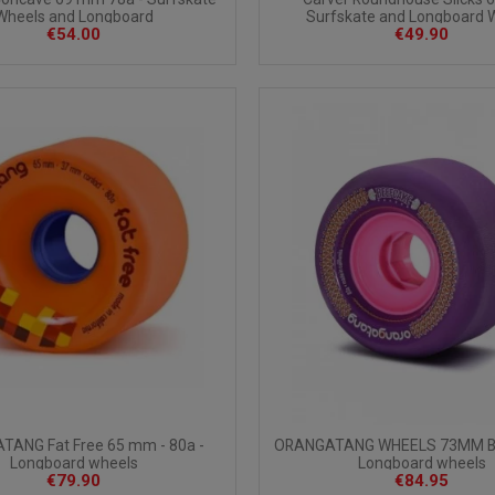
Wheels and Longboard
Surfskate and Longboard 
€54.00
€49.90
ANG Fat Free 65 mm - 80a -
ORANGATANG WHEELS 73MM B
Longboard wheels
Longboard wheels
€79.90
€84.95