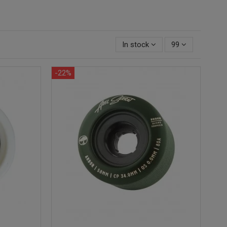
In stock
99
-22%