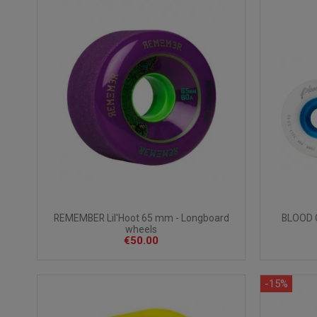
BLOOD 
REMEMBER Lil'Hoot 65 mm - Longboard
wheels
€50.00
-15%