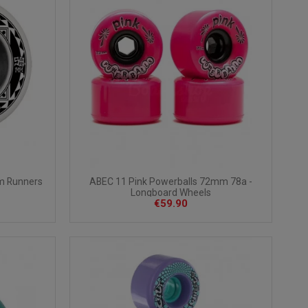
m Runners
ABEC 11 Pink Powerballs 72mm 78a -
Longboard Wheels
€59.90