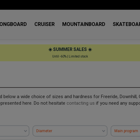
LONGBOARD
CRUISER
MOUNTAINBOARD
SKATEBOA
☀️ SUMMER SALES ☀️
Until -60% | Limited stock
ind below a wide choice of sizes and hardness for Freeride, Downhill, 
epresented here. Do not hesitate
contacting us
if you need any supp
Diameter
Main program