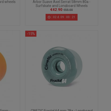
Arbor Suave Axel Serrat 58mm 80a -
rd wheels
Surfskate and Longboard Wheels
€42.90
€55.00
02
d.
09
:
00
:
20
-15%
65mm -
CINETIC Fractal 64 mm 78a - Longboard