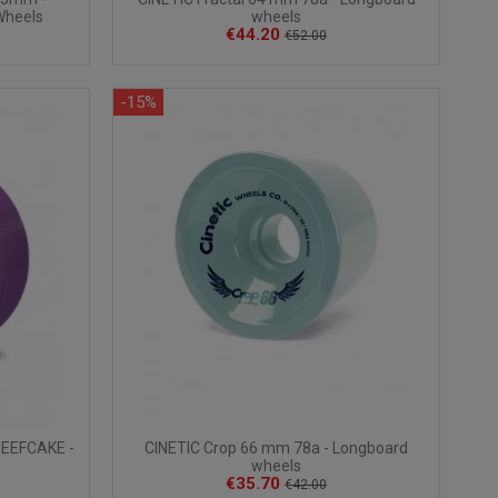
Wheels
wheels
€44.20
€52.00
-15%
EEFCAKE -
CINETIC Crop 66 mm 78a - Longboard
wheels
€35.70
€42.00