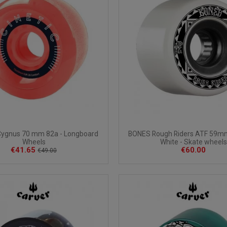
Cygnus 70 mm 82a - Longboard
BONES Rough Riders ATF 59m
Wheels
White - Skate wheels
€41.65
€60.00
€49.00