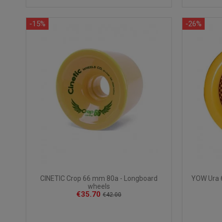
-15%
-26%
CINETIC Crop 66 mm 80a - Longboard
YOW Ura 
wheels
€35.70
€42.00