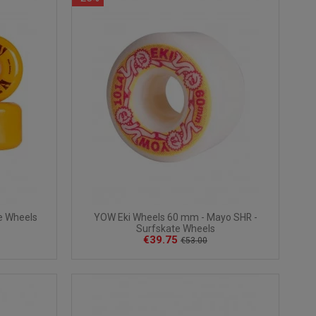
e Wheels
YOW Eki Wheels 60 mm - Mayo SHR -
Surfskate Wheels
€39.75
€53.00