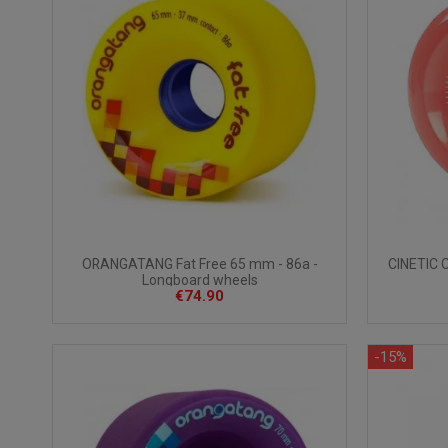
ORANGATANG Fat Free 65 mm - 86a -
CINETIC 
Longboard wheels
€74.90
-15%