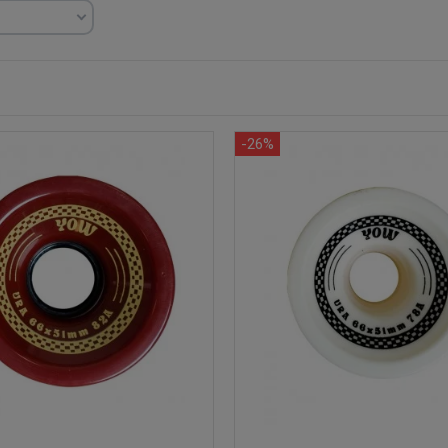
)
-26%