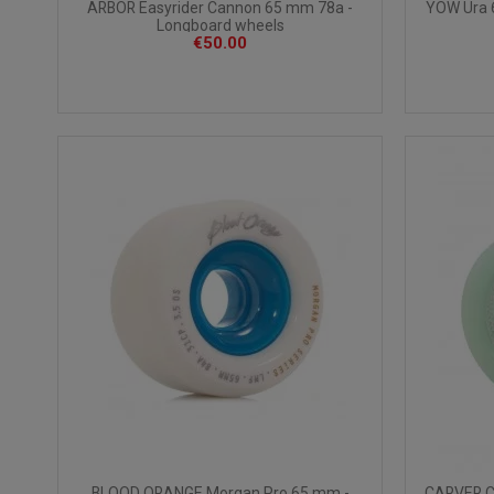
ARBOR Easyrider Cannon 65 mm 78a -
YOW Ura 
Longboard wheels
€50.00
BLOOD ORANGE Morgan Pro 65 mm -
CARVER C