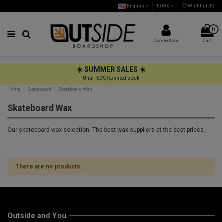
English
EUR €
Wishlist (
0
)
0
Connection
Cart
☀️ SUMMER SALES ☀️
Until -60% | Limited stock
Home
Skateboard
Skateboard Wax
Skateboard Wax
Our skateboard wax selection. The best wax suppliers et the best prices.
There are no products.
Outside and You