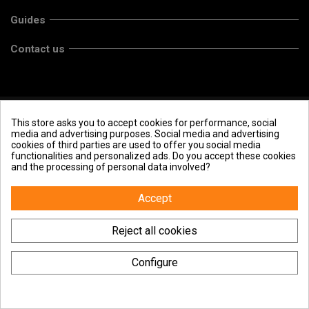
Guides
Contact us
This store asks you to accept cookies for performance, social
media and advertising purposes. Social media and advertising
cookies of third parties are used to offer you social media
functionalities and personalized ads. Do you accept these cookies
and the processing of personal data involved?
Accept
Reject all cookies
Configure