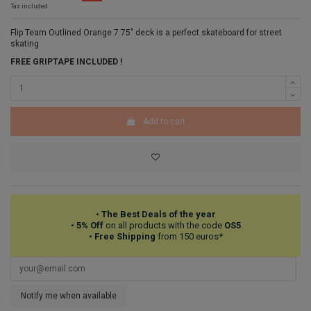
Tax included
Flip Team Outlined Orange 7.75" deck is a perfect skateboard for street
skating
FREE GRIPTAPE INCLUDED !
Add to cart
•
The Best Deals of the year
•
5% Off
on all products with the code
OS5
•
Free Shipping
from 150 euros*
Notify me when available