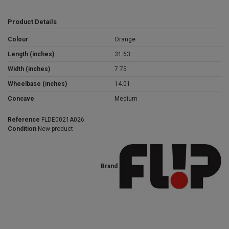
Product Details
Colour
Orange
Length (inches)
31.63
Width (inches)
7.75
Wheelbase (inches)
14.01
Concave
Medium
Reference
FLDE0021A026
Condition
New product
Brand