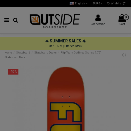
English
EUR €
Wishlist (
0
)
0
Connection
Cart
☀️ SUMMER SALES ☀️
Until -60% | Limited stock
Home
Skateboard
Skateboard Decks
Flip Team Outlined Orange 7.75" -
Skateboard Deck
-40%