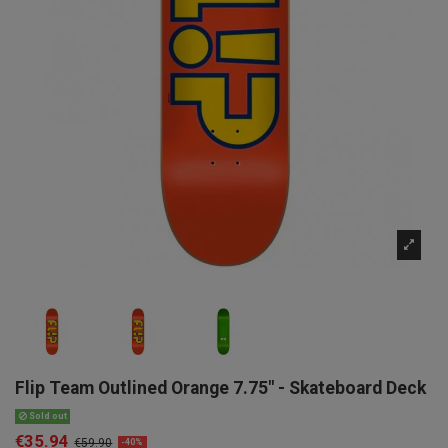
Flip Team Outlined Orange 7.75" - Skateboard Deck
Sold out
€35.94
€59.90
-40%