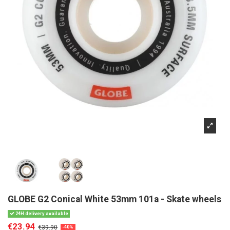
GLOBE G2 Conical White 53mm 101a - Skate wheels
24H delivery available
€23.94
€39.90
-40%