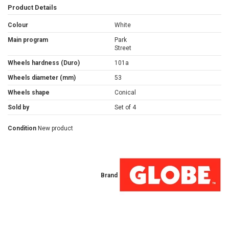
Product Details
Colour
White
Main program
Park
Street
Wheels hardness (Duro)
101a
Wheels diameter (mm)
53
Wheels shape
Conical
Sold by
Set of 4
Condition
New product
Brand