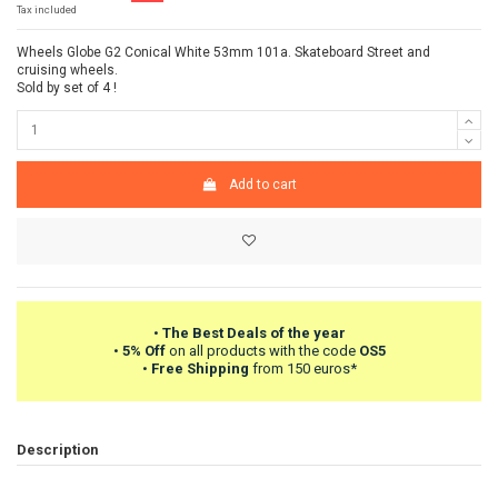
Tax included
Wheels Globe G2 Conical White 53mm 101a. Skateboard Street and
cruising wheels.
Sold by set of 4 !
Add to cart
•
The Best Deals of the year
•
5% Off
on all products with the code
OS5
•
Free Shipping
from 150 euros*
Description