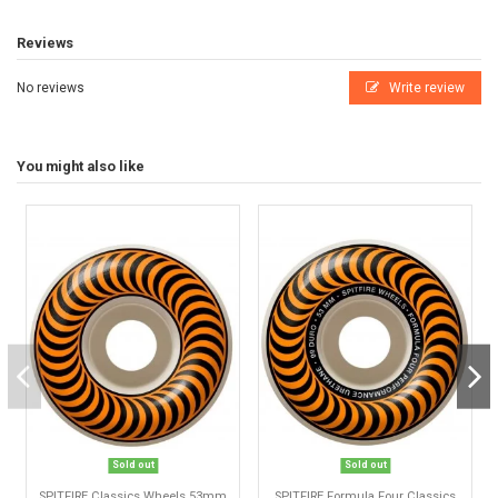
Reviews
No reviews
Write review
You might also like
Sold out
Sold out
SPITFIRE Classics Wheels 53mm
SPITFIRE Formula Four Classics