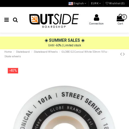
English
EUR €
Wishlist (
0
)
0
Connection
Cart
☀️ SUMMER SALES ☀️
Until -60% | Limited stock
Home
Skateboard
Skateboard Wheels
GLOBE G2 Conical White 53mm 101a -
Skate wheels
-40%