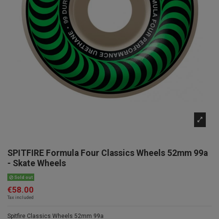
SPITFIRE Formula Four Classics Wheels 52mm 99a
- Skate Wheels
Sold out
€58.00
Tax included
Spitfire Classics Wheels 52mm 99a