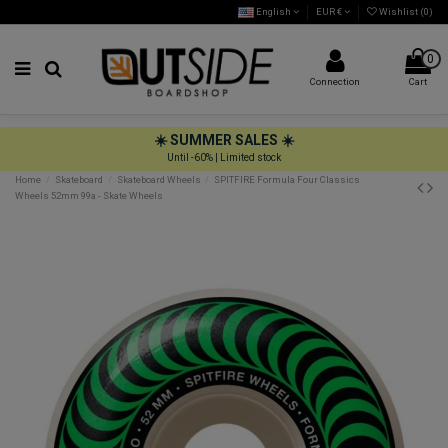
English
EUR €
Wishlist (
0
)
0
Connection
Cart
☀️ SUMMER SALES ☀️
Until -60% | Limited stock
Home
Skateboard
Skateboard Wheels
SPITFIRE Formula Four Classics
Wheels 52mm 99a - Skate Wheels