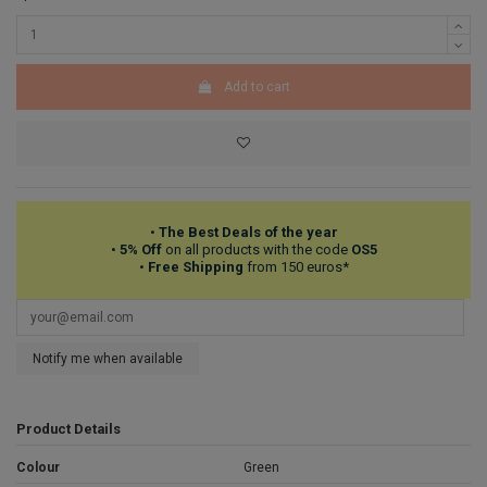
Add to cart
•
The Best Deals of the year
•
5% Off
on all products with the code
OS5
•
Free Shipping
from 150 euros*
Notify me when available
Product Details
Colour
Green