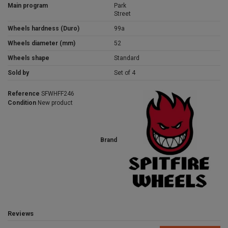
Main program
Park
Street
Wheels hardness (Duro)
99a
Wheels diameter (mm)
52
Wheels shape
Standard
Sold by
Set of 4
Reference
SFWHFF246
Condition
New product
Brand
Reviews