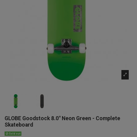
GLOBE Goodstock 8.0" Neon Green - Complete
Skateboard
Sold out