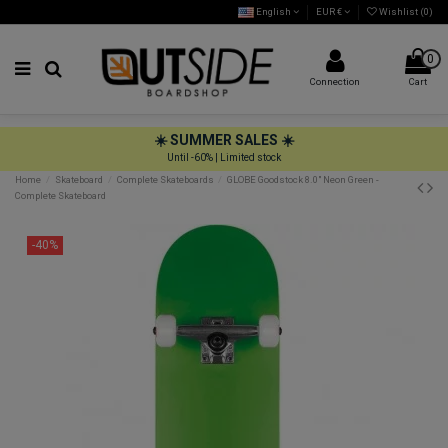
English
EUR €
Wishlist (
0
)
0
Connection
Cart
☀️ SUMMER SALES ☀️
Until -60% | Limited stock
Home
Skateboard
Complete Skateboards
GLOBE Goodstock 8.0" Neon Green -
Complete Skateboard
-40%