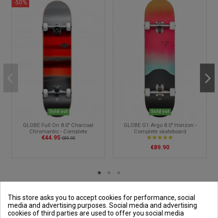
-50%
Sold out
Sold out
GLOBE Full On 8.0" Charcoal
GLOBE G1 Argo 8.0" Horizon -
Chromantic - Complete
Complete skateboard
€44.95
skateboard
€89.90
€89.90
This store asks you to accept cookies for performance, social
media and advertising purposes. Social media and advertising
cookies of third parties are used to offer you social media
Outside and You