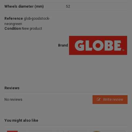
Wheels diameter (mm)
52
Reference
glob-goodstock-
neongreen
Condition
New product
Brand
Reviews
No reviews
Write review
You might also like