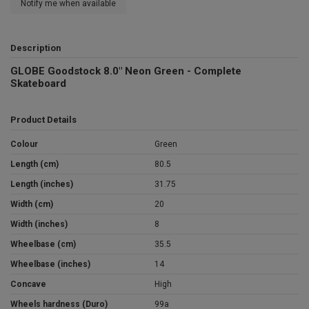
Notify me when available
Description
GLOBE Goodstock 8.0" Neon Green - Complete
Skateboard
Product Details
Colour
Green
Length (cm)
80.5
Length (inches)
31.75
Width (cm)
20
Width (inches)
8
Wheelbase (cm)
35.5
Wheelbase (inches)
14
Concave
High
Wheels hardness (Duro)
99a