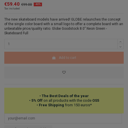
€59.40
€99.00
-40%
Tax included
The new skateboard models have arrived! GLOBE relaunches the concept
of the single color board with a small logo to offer a complete board with an
unbeatable price/quality ratio. Globe Goodstock 8.0" Neon Green -
Skateboard Full
Add to cart
•
The Best Deals of the year
•
5% Off
on all products with the code
OS5
•
Free Shipping
from 150 euros*