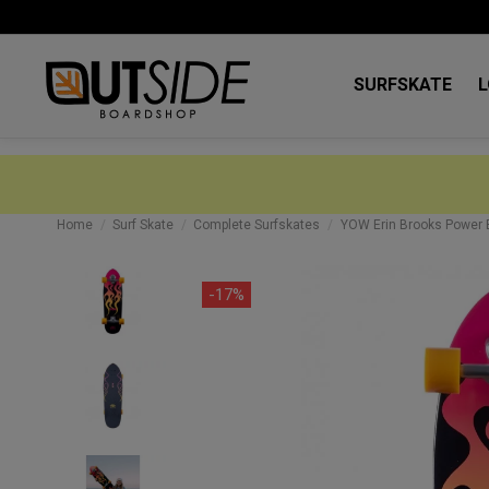
SURFSKATE
Home
Surf Skate
Complete Surfskates
YOW Erin Brooks Power B
-17%