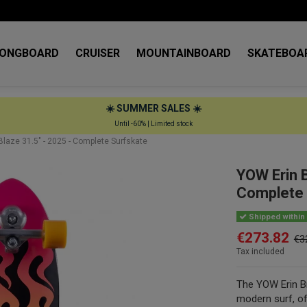
LONGBOARD
CRUISER
MOUNTAINBOARD
SKATEBOA
☀️ SUMMER SALES ☀️
Until -60% | Limited stock
laze 31.5" - 2025 - Complete Surfskate
YOW Erin 
Complete 
Shipped within 
€273.82
€3
Tax included
The YOW Erin Br
modern surf, off