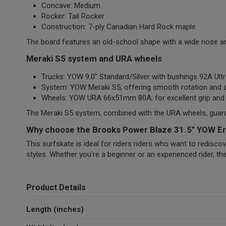
Concave: Medium
Rocker: Tail Rocker
Construction: 7-ply Canadian Hard Rock maple
The board features an old-school shape with a wide nose and 
Meraki S5 system and URA wheels
Trucks: YOW 9.0" Standard/Silver with bushings 92A Ult
System: YOW Meraki S5, offering smooth rotation and a
Wheels: YOW URA 66x51mm 80A, for excellent grip and r
The Meraki S5 system, combined with the URA wheels, guarant
Why choose the Brooks Power Blaze 31.5" YOW Er
This surfskate is ideal for riders riders who want to redisco
styles. Whether you're a beginner or an experienced rider, th
Product Details
Length (inches)