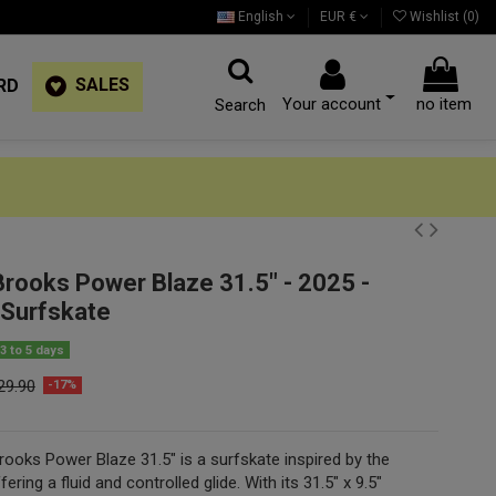
English
EUR €
Wishlist (
0
)
SALES
RD
Your account
no item
Search
Brooks Power Blaze 31.5" - 2025 -
Surfskate
3 to 5 days
29.90
-17%
ooks Power Blaze 31.5" is a surfskate inspired by the
ering a fluid and controlled glide. With its 31.5" x 9.5"