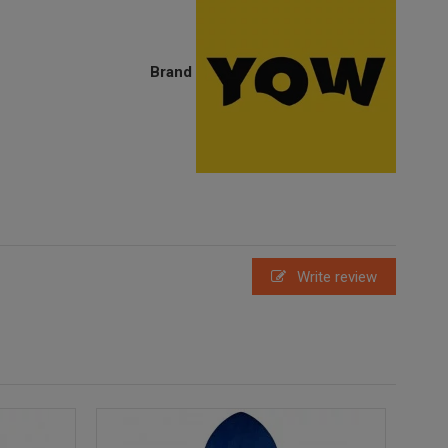
Brand
Write review