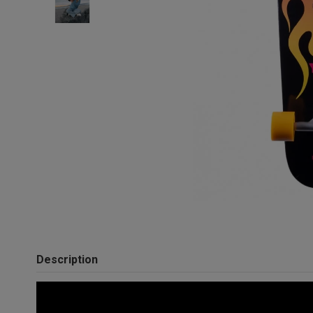
Description