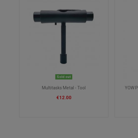
Sold out
Multitasks Metal - Tool
YOW Pi
€12.00