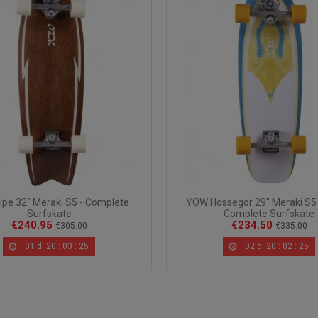
pe 32" Meraki S5 - Complete
YOW Hossegor 29" Meraki S5 
Surfskate
Complete Surfskate
€240.95
€234.50
€305.00
€335.00
01
d.
20
:
03
:
24
02
d.
20
:
02
:
24