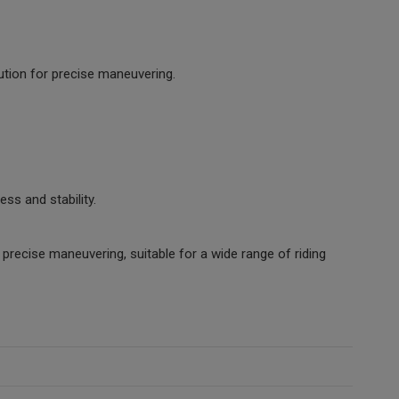
bution for precise maneuvering.
ss and stability.
 precise maneuvering, suitable for a wide range of riding