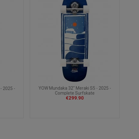
YOW Mundaka 32" Meraki S5 - 2025 -
- 2025 -
Complete Surfskate
€299.90