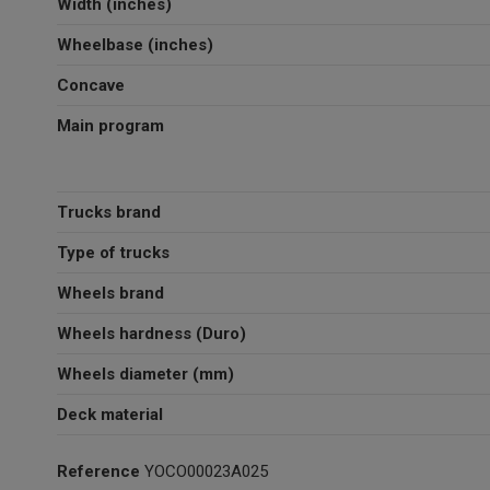
Width (inches)
Wheelbase (inches)
Concave
Main program
Trucks brand
Type of trucks
Wheels brand
Wheels hardness (Duro)
Wheels diameter (mm)
Deck material
Reference
YOCO00023A025