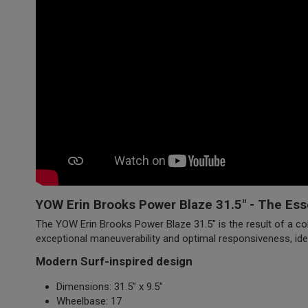
YOW Erin Brooks Power Blaze 31.5" - The Ess
The YOW Erin Brooks Power Blaze 31.5" is the result of a col
exceptional maneuverability and optimal responsiveness, ide
Modern Surf-inspired design
Dimensions: 31.5" x 9.5"
Wheelbase: 17