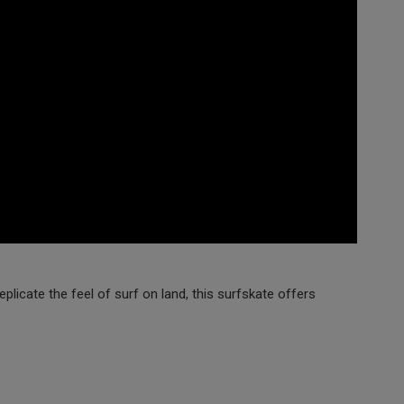
licate the feel of surf on land, this surfskate offers