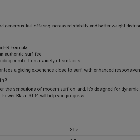
generous tail, offering increased stability and better weight distri
ra HR Formula
n authentic surf feel
iding comfort on a variety of surfaces
ees a gliding experience close to surf, with enhanced responsivene
in?
ver the sensations of modern surf on land. It's designed for dynamic,
e Power Blaze 31.5" will help you progress.
31.5