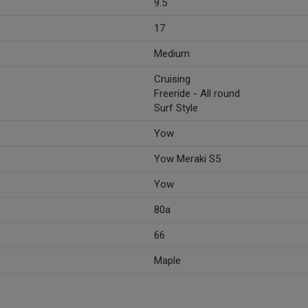
9.5
17
Medium
Cruising
Freeride - All round
Surf Style
Yow
Yow Meraki S5
Yow
80a
66
Maple