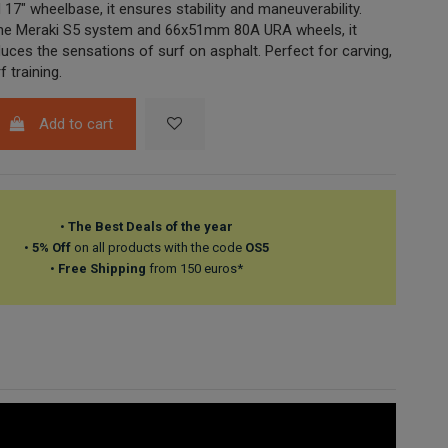
17" wheelbase, it ensures stability and maneuverability.
the Meraki S5 system and 66x51mm 80A URA wheels, it
duces the sensations of surf on asphalt. Perfect for carving,
f training.
Add to cart
•
The Best Deals of the year
•
5% Off
on all products with the code
OS5
•
Free Shipping
from 150 euros*