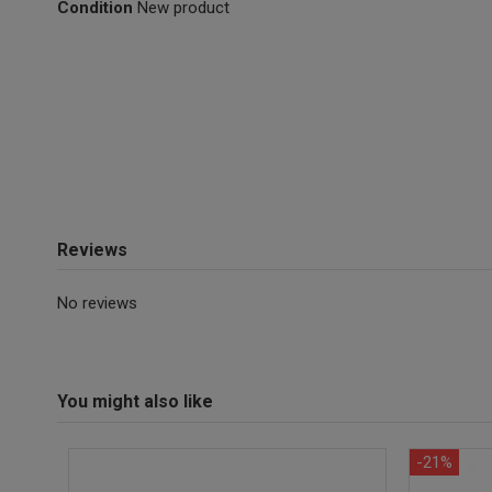
Condition
New product
Reviews
No reviews
You might also like
-21%