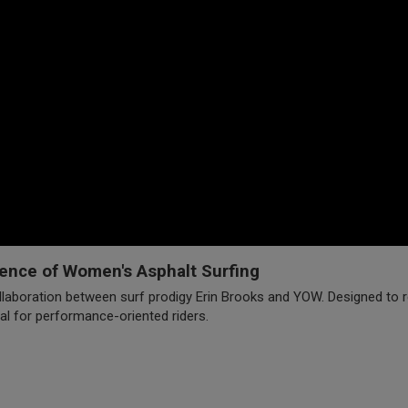
ence of Women's Asphalt Surfing
laboration between surf prodigy Erin Brooks and YOW. Designed to rep
al for performance-oriented riders.