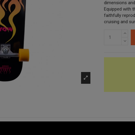
dimensions and 
Equipped with 
faithfully repro
cruising and sur