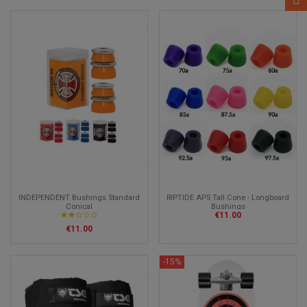
INDEPENDENT Bushings Standard
RIPTIDE APS Tall Cone - Longboard
Conical
Bushings
€11.00
€11.00
-15%