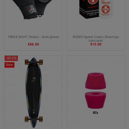
TRIPLE EIGHT Sliders - Slide gloves
BONES Speed Cream (Bearings
lubricant)
€66.00
€10.00
-35.5%
New