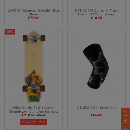
LOADED Advanced Freeride - Slide
RIPTIDE APS Cones for Truck
Gloves
Carver CX-C5 - Bushings
€72.00
€10.95
Longboard
-36%
ARBOR Sizzler 30.5" x Carver -
G-FORM Pro-X - Knee Pads
Groundswell- Complete Surfskate
FILTER
€210.56
€65.00
€329.00
04
d.
22
:
32
:
30