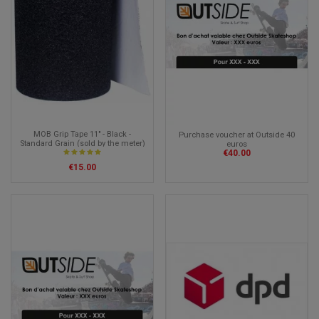
MOB Grip Tape 11" - Black -
Purchase voucher at Outside 40
Standard Grain (sold by the meter)
euros
€40.00
€15.00