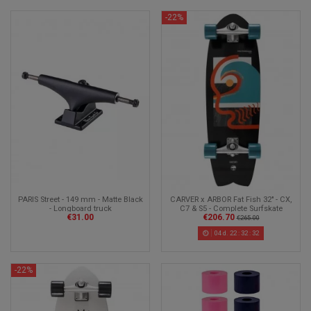
-22%
CARVER x ARBOR Fat Fish 32" - CX,
PARIS Street - 149 mm - Matte Black
C7 & S5 - Complete Surfskate
- Longboard truck
€206.70
€31.00
€265.00
04
d.
22
:
32
:
30
-22%