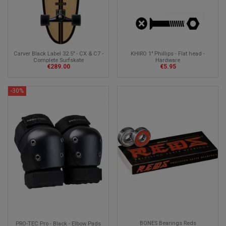
Carver Black Label 32.5" - CX & C7 -
KHIRO 1" Phillips - Flat head -
Complete Surfskate
Hardware
€289.00
€5.95
-30%
BONES Bearings Reds
PRO-TEC Pro - Black - Elbow Pads