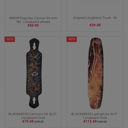
Original Longboard Truck - S6
ARBOR Easyrider Cannon 65 mm
78a - Longboard wheels
€39.00
€50.00
-50%
-40%
BLACKKROSS Carnivora DK 42.5" -
BLACKKROSS Lophophora 42.9" -
Longboard Deck
Longboard Deck
€79.50
€113.40
€159.00
€189.00