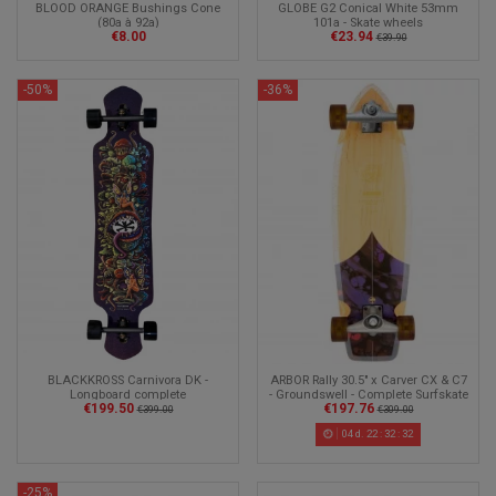
BLOOD ORANGE Bushings Cone
GLOBE G2 Conical White 53mm
(80a à 92a)
101a - Skate wheels
€8.00
€23.94
€39.90
-50%
-36%
ARBOR Rally 30.5" x Carver CX & C7
BLACKKROSS Carnivora DK -
- Groundswell - Complete Surfskate
Longboard complete
€197.76
€199.50
€309.00
€399.00
04
d.
22
:
32
:
30
-25%