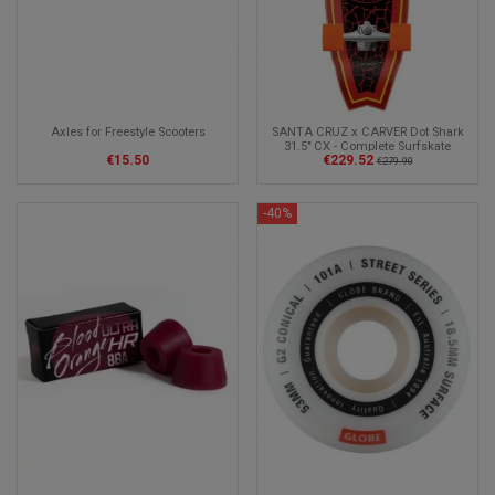
Axles for Freestyle Scooters
SANTA CRUZ x CARVER Dot Shark
31.5" CX - Complete Surfskate
€15.50
€229.52
€279.90
-40%