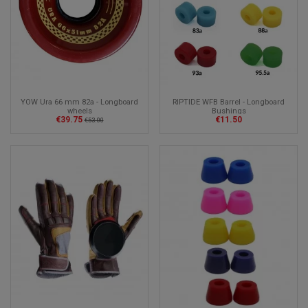
YOW Ura 66 mm 82a - Longboard
RIPTIDE WFB Barrel - Longboard
wheels
Bushings
€39.75
€11.50
€53.00