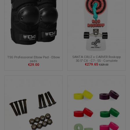
SANTA CRUZ x CARVER Roskopp
TSG Professional Elbow Pad - Elbow
30.5" CX - C7 - S5 - Complete
pads
€279.65
€29.00
Surfskate
€329.00