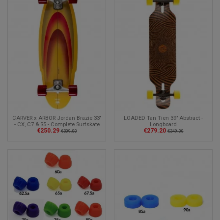
CARVER x ARBOR Jordan Brazie 33"
LOADED Tan Tien 39" Abstract -
- CX, C7 & S5 - Complete Surfskate
Longboard
€250.29
€279.20
€309.00
€349.00