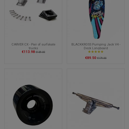
CARVER CX - Pair of surfskate
BLACKKROSS Pumping Jack V4 -
trucks
Deck Longboard
€113.98
€139.00
€89.50
€179.00