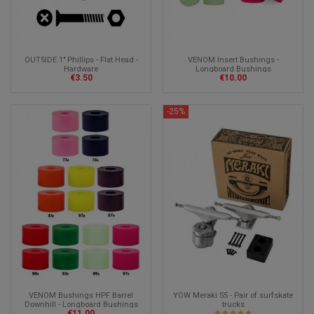
OUTSIDE 1" Phillips - Flat Head -
VENOM Insert Bushings -
Hardware
Longboard Bushings
€3.50
€10.00
-25%
VENOM Bushings HPF Barrel
YOW Meraki S5 - Pair of surfskate
Downhill - Longboard Bushings
trucks
€11.00