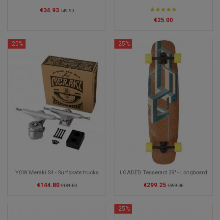
€34.93
€49.90
€25.00
-20%
-25%
YOW Meraki S4 - Surfskate trucks
LOADED Tesseract 39" - Longboard
€144.80
€299.25
€181.00
€399.00
-25%