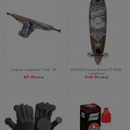
Original Longboard Truck - S8
DUSTERS Cruisin Nomad 37" Multi -
Longboard
€41.65
€149.50
€49.00
€230.00