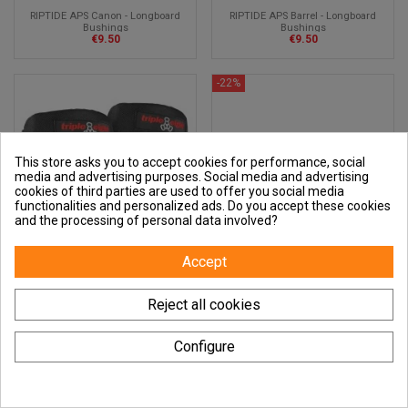
RIPTIDE APS Canon - Longboard
RIPTIDE APS Barrel - Longboard
Bushings
Bushings
€9.50
€9.50
-22%
This store asks you to accept cookies for performance, social
media and advertising purposes. Social media and advertising
cookies of third parties are used to offer you social media
functionalities and personalized ads. Do you accept these cookies
and the processing of personal data involved?
Accept
Reject all cookies
TRIPLE EIGHT Street Elbow Pads -
Caliber II Truck - 184 mm - 44° -
Elbow Protection
Satin Lavender
Configure
€20.00
€30.42
€39.00
-50%