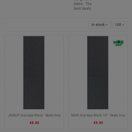
Sales : The
best deals
In stock
100
JESSUP Grip tape Black - Skate Grip
MOB Grip tape Black 10" - Skate Grip
€8.00
€9.90