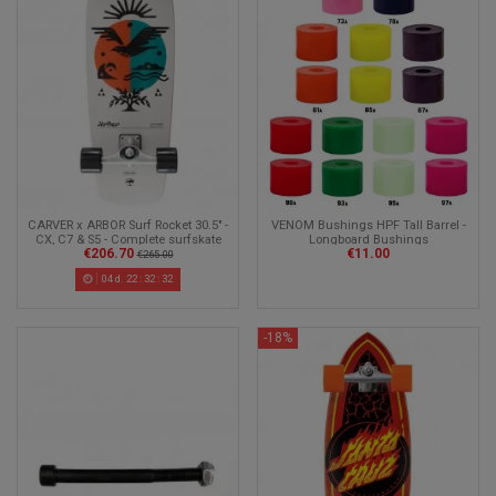
CARVER x ARBOR Surf Rocket 30.5" -
VENOM Bushings HPF Tall Barrel -
CX, C7 & S5 - Complete surfskate
Longboard Bushings
€206.70
€11.00
€265.00
04
d.
22
:
32
:
30
-18%