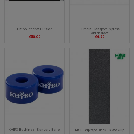
Surcout Transport Express
Gift voucher at Outside
Chronopost
€6.90
€50.00
KHIRO Bushings - Standard Barrel
MOB Grip tape Black - Skate Grip