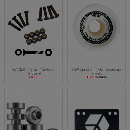
OUTSIDE 1" Allen - Flat Head -
YOW Ura 66 mm 78a - Longboard
Hardware
wheels
€3.00
€39.75
€53.00