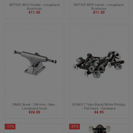
RIPTIDE APS Chubby - Longboard
RIPTIDE WFB Canon - Longboard
Bushings
Bushings
€11.50
€11.50
PARIS Street - 108 mm - Raw -
BONES 1" Vato Black/White Phillips
Longboard truck
- Flat Head - Hardware
€24.00
€4.95
-15%
-35%