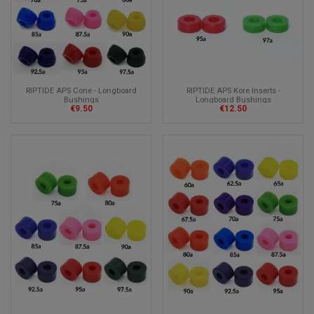
RIPTIDE APS Cone - Longboard
RIPTIDE APS Kore Inserts -
Bushings
Longboard Bushings
€9.50
€12.50