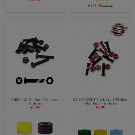
€135.75
€181.00
KHIRO 1.25" Phillips - Panhead -
INDEPENDENT Black Red 1" Phillips
Hardware
- Flat Head - Hardware
€5.95
€5.90