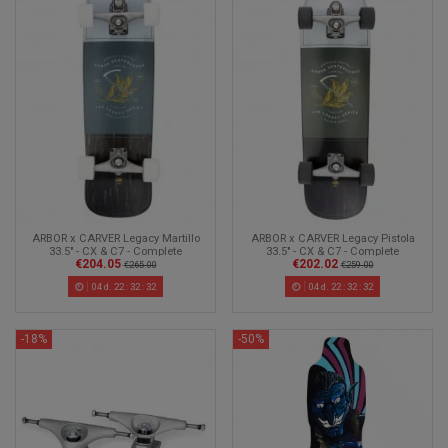
ARBOR x CARVER Legacy Martillo
ARBOR x CARVER Legacy Pistola
33.5" - CX & C7 - Complete
33.5" - CX & C7 - Complete
€204.05
€202.02
Surfskate
Surfskate
€265.00
€259.00
04
d.
22
:
32
:
30
04
d.
22
:
32
:
30
-18%
-50%