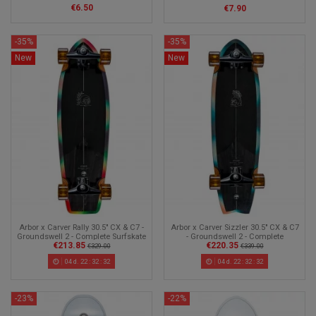
€6.50
€7.90
-35%
-35%
New
New
Arbor x Carver Rally 30.5" CX & C7 -
Arbor x Carver Sizzler 30.5" CX & C7
Groundswell 2 - Complete Surfskate
- Groundswell 2 - Complete
€213.85
€220.35
Surfskate
€329.00
€339.00
04
d.
22
:
32
:
30
04
d.
22
:
32
:
30
-23%
-22%