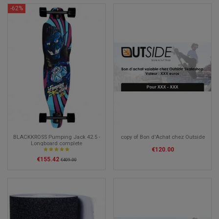
-62%
BLACKKROSS Pumping Jack 42.5 -
copy of Bon d'Achat chez Outside
Longboard complete
€120.00
€155.42
€409.00