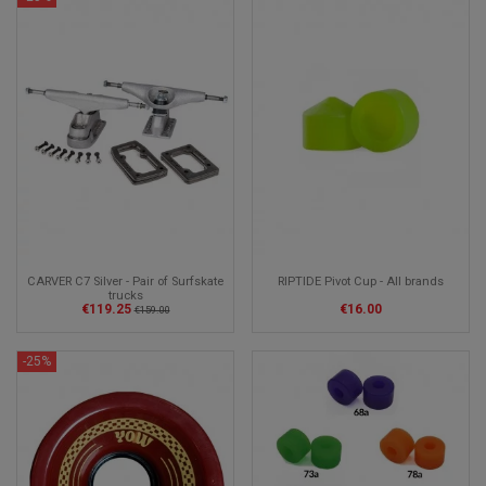
CARVER C7 Silver - Pair of Surfskate
RIPTIDE Pivot Cup - All brands
trucks
€119.25
€16.00
€159.00
-25%