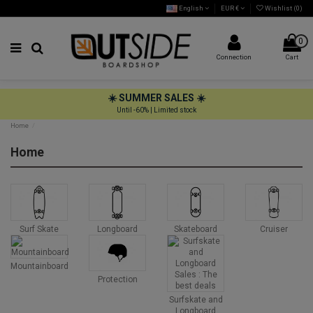
English
EUR €
Wishlist (
0
)
0
Connection
Cart
☀️ SUMMER SALES ☀️
Until -60% | Limited stock
Home
Home
Surf Skate
Longboard
Skateboard
Cruiser
Mountainboard
Protection
Surfskate and
Longboard