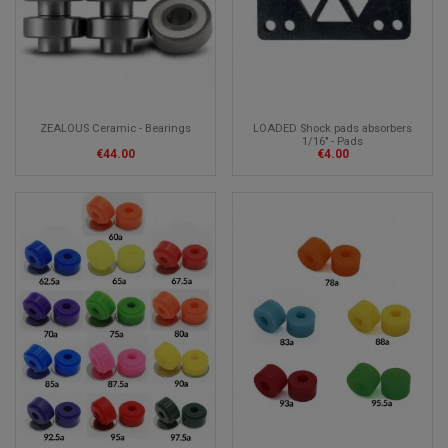
ZEALOUS Ceramic - Bearings
LOADED Shock pads absorbers
1/16" - Pads
€44.00
€4.00