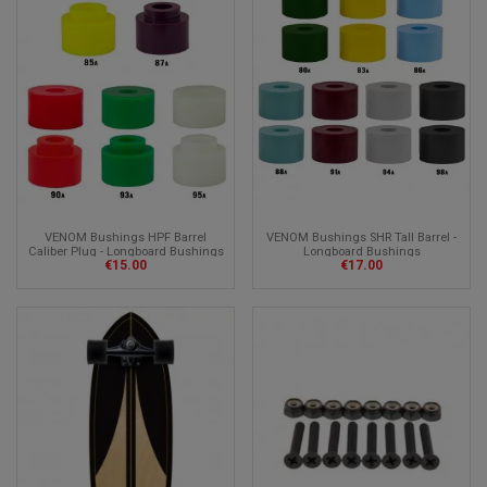
VENOM Bushings HPF Barrel
VENOM Bushings SHR Tall Barrel -
Caliber Plug - Longboard Bushings
Longboard Bushings
€15.00
€17.00