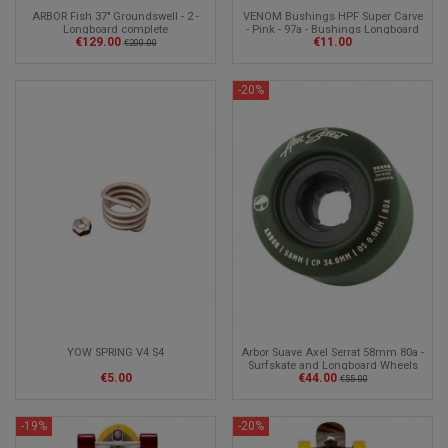
ARBOR Fish 37" Groundswell - 2 -
VENOM Bushings HPF Super Carve
Longboard complete
- Pink - 97a - Bushings Longboard
€129.00
€11.00
€200.00
-20%
YOW SPRING V4 S4
Arbor Suave Axel Serrat 58mm 80a -
Surfskate and Longboard Wheels
€5.00
€44.00
€55.00
-19%
-20%