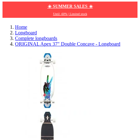
☀️ SUMMER SALES ☀️
Until -60% | Limited stock
Home
Longboard
Complete longboards
ORIGINAL Apex 37" Double Concave - Longboard