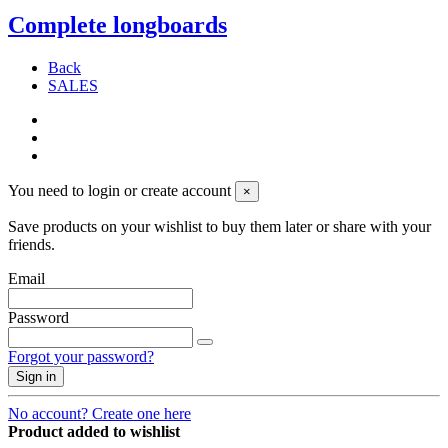
Complete longboards
Back
SALES
You need to login or create account
×
Save products on your wishlist to buy them later or share with your
friends.
Email
Password
Forgot your password?
Sign in
No account? Create one here
Product added to wishlist