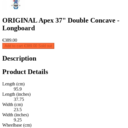
ORIGINAL Apex 37" Double Concave -
Longboard
€389.00
Add to cart
€389.00
Sold out
Description
Product Details
Length (cm)
95.9
Length (inches)
37.75
Width (cm)
23.5
Width (inches)
9.25
Wheelbase (cm)