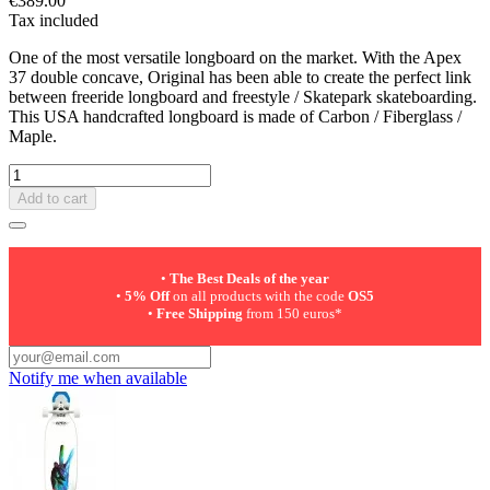
€389.00
Tax included
One of the most versatile longboard on the market. With the Apex
37 double concave, Original has been able to create the perfect link
between freeride longboard and freestyle / Skatepark skateboarding.
This USA handcrafted longboard is made of Carbon / Fiberglass /
Maple.
Add to cart
•
The Best Deals of the year
•
5% Off
on all products with the code
OS5
•
Free Shipping
from 150 euros*
Notify me when available