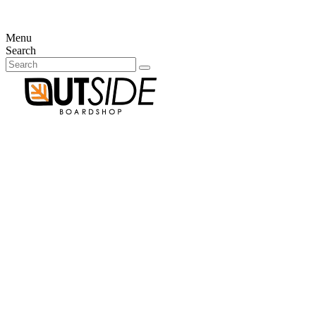
×
There is no items in your cart
Menu
Search
Your account
Already customer?
Email
Password
Forgot your password?
Sign in
New customer?
Create an account
Connection
no item
0
Cart
×
There is no items in your cart