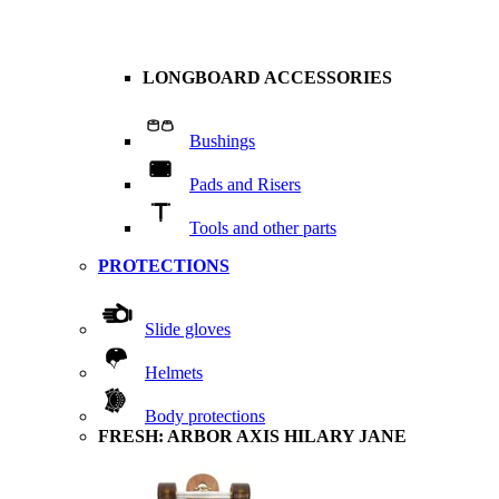
LONGBOARD ACCESSORIES
Bushings
Pads and Risers
Tools and other parts
PROTECTIONS
Slide gloves
Helmets
Body protections
FRESH: ARBOR AXIS HILARY JANE