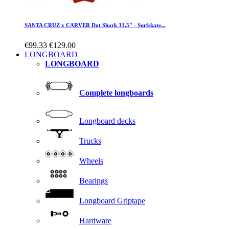
SANTA CRUZ x CARVER Dot Shark 31.5" - Surfskate...
€99.33
€129.00
LONGBOARD
LONGBOARD
Complete longboards
Longboard decks
Trucks
Wheels
Bearings
Longboard Griptape
Hardware