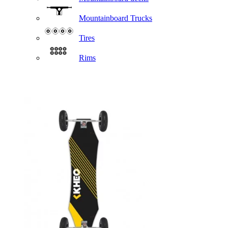
Mountainboard Trucks
Tires
Rims