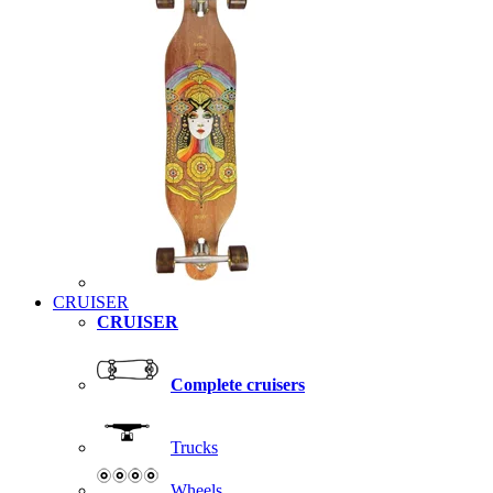
CRUISER
CRUISER
Complete cruisers
Trucks
Wheels