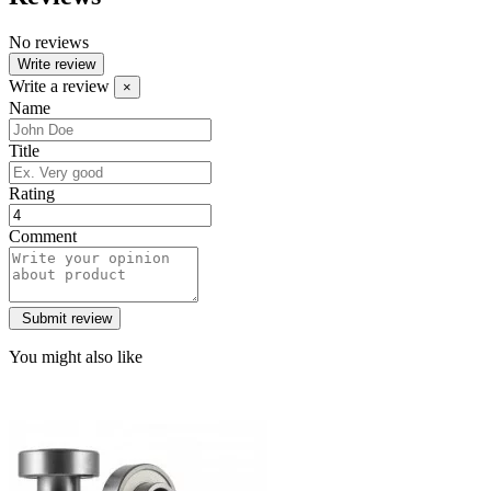
No reviews
Write review
Write a review
×
Name
Title
Rating
Comment
You might also like