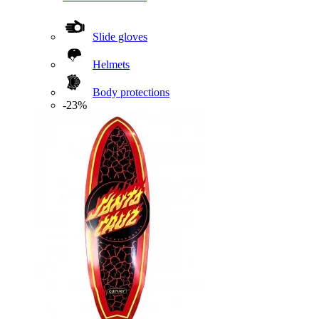
Slide gloves
Helmets
Body protections
-23%