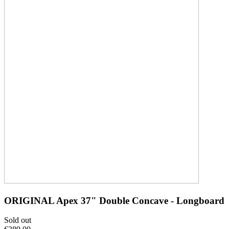
ORIGINAL Apex 37" Double Concave - Longboard
Sold out