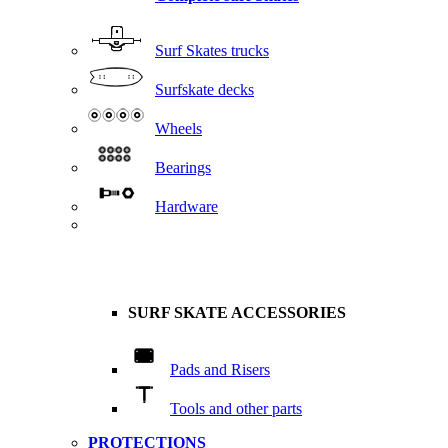
Surf Skates trucks
Surfskate decks
Wheels
Bearings
Hardware
SURF SKATE ACCESSORIES
Pads and Risers
Tools and other parts
PROTECTIONS