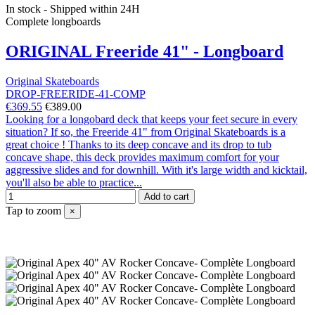
In stock - Shipped within 24H
Complete longboards
ORIGINAL Freeride 41" - Longboard
Original Skateboards
DROP-FREERIDE-41-COMP
€369.55
€389.00
Looking for a longobard deck that keeps your feet secure in every
situation? If so, the Freeride 41" from Original Skateboards is a
great choice ! Thanks to its deep concave and its drop to tub
concave shape, this deck provides maximum comfort for your
aggressive slides and for downhill. With it's large width and kicktail,
you'll also be able to practice...
Add to cart
Tap to zoom
×