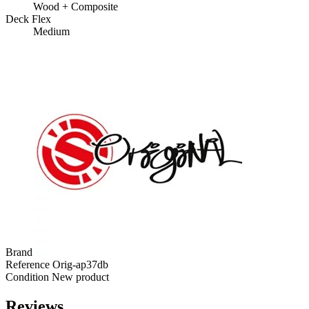
Wood + Composite
Deck Flex
Medium
Brand
Reference
Orig-ap37db
Condition
New product
Reviews