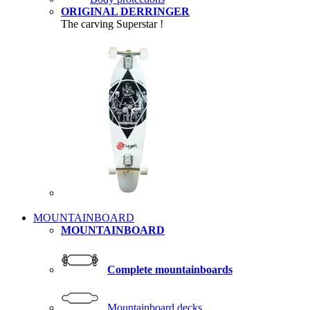
ORIGINAL DERRINGER
The carving Superstar !
MOUNTAINBOARD
MOUNTAINBOARD
Complete mountainboards
Mountainboard decks