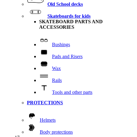
Old School decks
Skateboards for kids
SKATEBOARD PARTS AND
ACCESSORIES
Bushings
Pads and Risers
Wax
Rails
Tools and other parts
PROTECTIONS
Helmets
Body protections