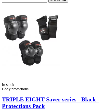
Add to cart
In stock
Body protections
TRIPLE EIGHT Saver series - Black -
Protections Pack