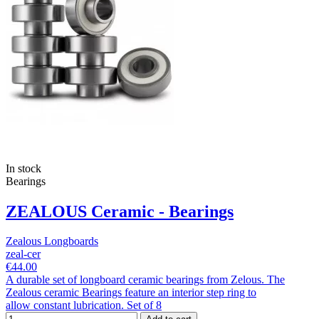
In stock
Bearings
ZEALOUS Ceramic - Bearings
Zealous Longboards
zeal-cer
€44.00
A durable set of longboard ceramic bearings from Zelous. The
Zealous ceramic Bearings feature an interior step ring to
allow constant lubrication. Set of 8