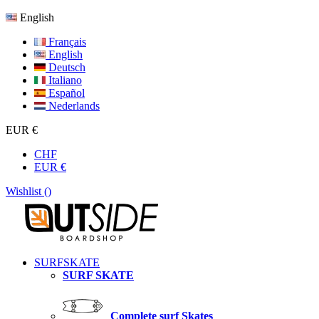
English
Français
English
Deutsch
Italiano
Español
Nederlands
EUR €
CHF
EUR €
Wishlist (
)
SURFSKATE
SURF SKATE
Complete surf Skates