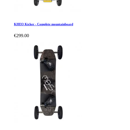
KHEO Kicker - Complete mountainboard
€299.00