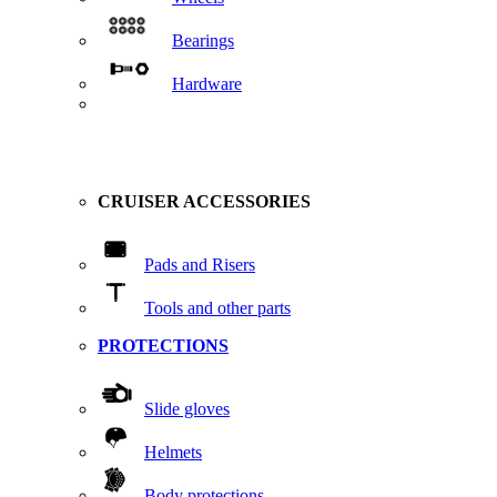
Bearings
Hardware
CRUISER ACCESSORIES
Pads and Risers
Tools and other parts
PROTECTIONS
Slide gloves
Helmets
Body protections