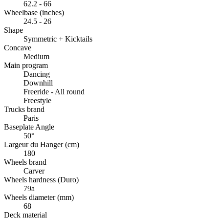
62.2 - 66
Wheelbase (inches)
24.5 - 26
Shape
Symmetric + Kicktails
Concave
Medium
Main program
Dancing
Downhill
Freeride - All round
Freestyle
Trucks brand
Paris
Baseplate Angle
50°
Largeur du Hanger (cm)
180
Wheels brand
Carver
Wheels hardness (Duro)
79a
Wheels diameter (mm)
68
Deck material