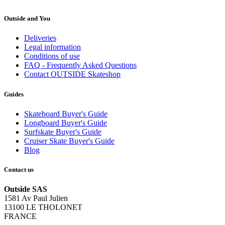
Outside and You
Deliveries
Legal information
Conditions of use
FAQ - Frequently Asked Questions
Contact OUTSIDE Skateshop
Guides
Skateboard Buyer's Guide
Longboard Buyer's Guide
Surfskate Buyer's Guide
Cruiser Skate Buyer's Guide
Blog
Contact us
Outside SAS
1581 Av Paul Julien
13100 LE THOLONET
FRANCE