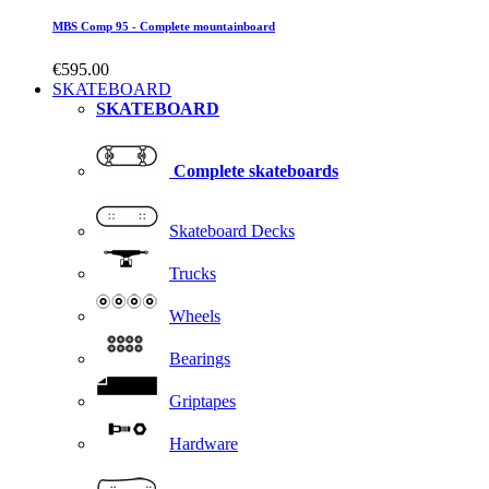
MBS Comp 95 - Complete mountainboard
€595.00
SKATEBOARD
SKATEBOARD
Complete skateboards
Skateboard Decks
Trucks
Wheels
Bearings
Griptapes
Hardware