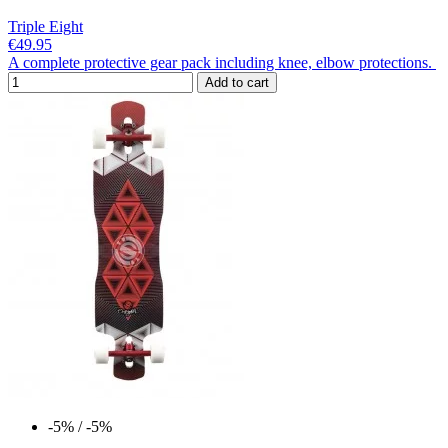
Triple Eight
€49.95
A complete protective gear pack including knee, elbow protections.
Add to cart
-5%
/ -5%