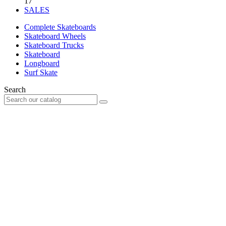
17
SALES
Complete Skateboards
Skateboard Wheels
Skateboard Trucks
Skateboard
Longboard
Surf Skate
Search
Your account
Already customer?
Email
Password
Forgot your password?
Sign in
New customer?
Create an account
Connection
no item
0
Cart