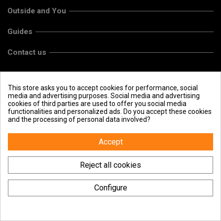
Outside and You
Guides
Contact us
This store asks you to accept cookies for performance, social
media and advertising purposes. Social media and advertising
cookies of third parties are used to offer you social media
functionalities and personalized ads. Do you accept these cookies
and the processing of personal data involved?
Accept
Reject all cookies
Configure