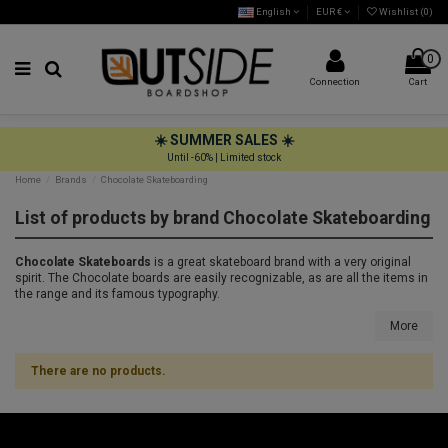
English
EUR €
Wishlist (
0
)
0
Connection
Cart
☀️ SUMMER SALES ☀️
Until -60% | Limited stock
Home
Brands
Chocolate Skateboarding
List of products by brand Chocolate Skateboarding
Chocolate Skateboards
is a great skateboard brand with a very original
spirit. The Chocolate boards are easily recognizable, as are all the items in
the range and its famous typography.
More
There are no products.