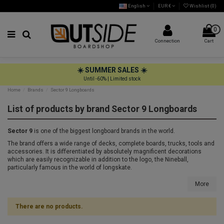
English
EUR €
Wishlist (
0
)
0
Connection
Cart
☀️ SUMMER SALES ☀️
Until -60% | Limited stock
Home
Brands
Sector 9 Longboards
List of products by brand Sector 9 Longboards
Sector 9
is one of the biggest longboard brands in the world.
The brand offers a wide range of decks, complete boards, trucks, tools and
accessories. It is differentiated by absolutely magnificent decorations
which are easily recognizable in addition to the logo, the Nineball,
particularly famous in the world of longskate.
More
There are no products.