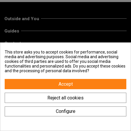
Outside and You
Guides
Contact us
This store asks you to accept cookies for performance, social
media and advertising purposes. Social media and advertising
cookies of third parties are used to offer you social media
functionalities and personalized ads. Do you accept these cookies
and the processing of personal data involved?
Accept
Reject all cookies
Configure