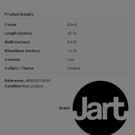
Product Details
Colour
Black
Length (inches)
32.16
Width (inches)
8.625
Wheelbase (inches)
14.25
Concave
Low
Collab's / Theme
Cinema
Reference
JADE0021A095
Condition
New product
Brand