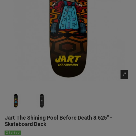
Jart The Shining Pool Before Death 8.625" -
Skateboard Deck
Sold out