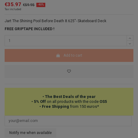
€35.97
€59.95
-40%
Tax included
Jart The Shining Pool Before Death 8.625"- Skateboard Deck
FREE GRIPTAPE INCLUDED !
Add to cart
•
The Best Deals of the year
•
5% Off
on all products with the code
OS5
•
Free Shipping
from 150 euros*
Notify me when available