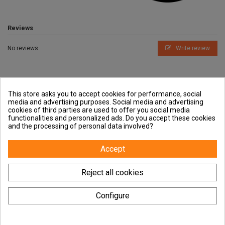
Reviews
No reviews
Write review
This store asks you to accept cookies for performance, social
media and advertising purposes. Social media and advertising
cookies of third parties are used to offer you social media
Outside and You
functionalities and personalized ads. Do you accept these cookies
and the processing of personal data involved?
Guides
Accept
Contact us
Reject all cookies
Configure