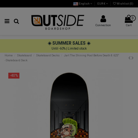
English
EUR €
Wishlist (
0
)
0
Connection
Cart
☀️ SUMMER SALES ☀️
Until -60% | Limited stock
Home
Skateboard
Skateboard Decks
Jart The Shining Pool Before Death 8.625"
-Skateboard Deck
-40%