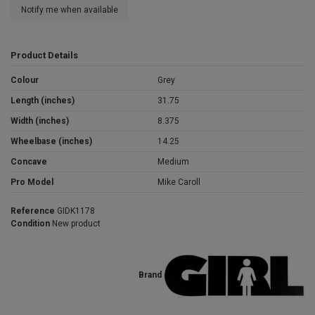
Notify me when available
Product Details
Colour
Grey
Length (inches)
31.75
Width (inches)
8.375
Wheelbase (inches)
14.25
Concave
Medium
Pro Model
Mike Caroll
Reference
GIDK1178
Condition
New product
Brand