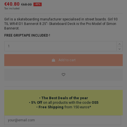
€40.80
€68.00
-40%
Tax included
Girl is a skateboarding manufacturer
speciali
sed in street boards. Girl 93
TIL WR41D1 Bannerot 8.25"- Skateboard Deck is the Pro Model of Simon
Bannerot.
FREE GRIPTAPE INCLUDED !
Add to cart
•
The Best Deals of the year
•
5% Off
on all products with the code
OS5
•
Free Shipping
from 150 euros*