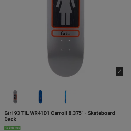
Girl 93 TIL WR41D1 Carroll 8.375" - Skateboard
Deck
Sold out