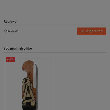
Reviews
No reviews
Write review
You might also like
-40%