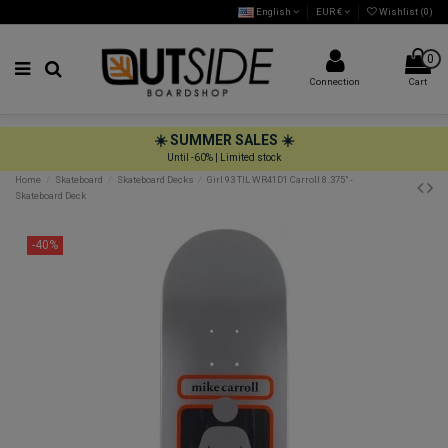
English
EUR €
Wishlist (
0
)
0
Connection
Cart
☀️ SUMMER SALES ☀️
Until -60% | Limited stock
Home
Skateboard
Skateboard Decks
Girl 93 TIL WR41D1 Carroll 8.375" -
Skateboard Deck
-40%