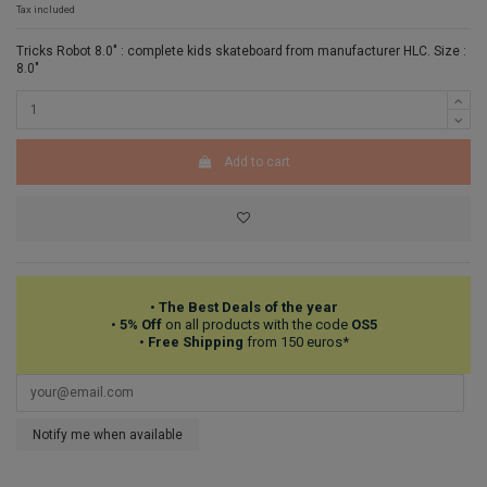
Tax included
Tricks Robot 8.0" : complete kids skateboard from manufacturer HLC. Size :
8.0"
Add to cart
•
The Best Deals of the year
•
5% Off
on all products with the code
OS5
•
Free Shipping
from 150 euros*
Notify me when available