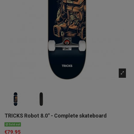
TRICKS Robot 8.0" - Complete skateboard
Sold out
€79.95