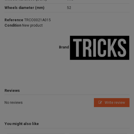
Wheels diameter (mm)
52
Reference
TRCO0021A015
Condition
New product
Brand
Reviews
No reviews
Write review
You might also like