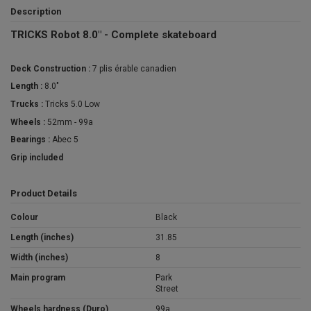
Description
TRICKS Robot 8.0" - Complete skateboard
Deck Construction :
7 plis érable canadien
Length :
8.0"
Trucks :
Tricks 5.0 Low
Wheels :
52mm - 99a
Bearings :
Abec 5
Grip included
Product Details
Colour
Black
Length (inches)
31.85
Width (inches)
8
Main program
Park
Street
Wheels hardness (Duro)
99a