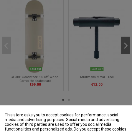
Sold out
Sold out
GLOBE Goodstock 8.0 Off White -
Multitasks Metal - Tool
Complete skateboard
€99.00
€12.00
This store asks you to accept cookies for performance, social
media and advertising purposes. Social media and advertising
cookies of third parties are used to offer you social media
Outside and You
functionalities and personalized ads. Do you accept these cookies