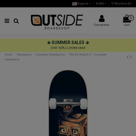
English
EUR €
Wishlist (
0
)
0
Connection
Cart
☀️ SUMMER SALES ☀️
Until -60% | Limited stock
Home
Skateboard
Complete Skateboards
TRICKS Robot 8.0" - Complete
skateboard