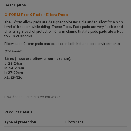
Description
G-FORM Pro-X Pads - Elbow Pads
The G-form elbow pads are designed to be invisible and to allow for a high
level of freedom while riding. These Elbow Pads pads are very flexible and
offer a high level of protection. G-form claims that its pads pads absorb up
to 90% of shocks.
Elbow pads G-form pads can be used in both hot and cold environments.
Size Guide:
Sizes (measure elbow circumference):
S
: 22-24cm
M
: 24-27cm
L
: 27-29cm
XL: 29-32cm
How does G-Form protection work?
Product Details
Type of protection
Elbow pads