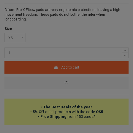
G-form Pro X Elbow pads are very ergonomic protections leaving a high
movement freedom. These pads do not bother the rider when
longboarding.
Size
Add to cart
•
The Best Deals of the year
•
5% Off
on all products with the code
OS5
•
Free Shipping
from 150 euros*