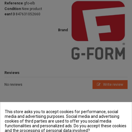
Reference
gfo-elb
Condition
New product
ean13
847631052660
Brand
Reviews
No reviews
Write review
This store asks you to accept cookies for performance, social
media and advertising purposes. Social media and advertising
cookies of third parties are used to offer you social media
Outside and You
functionalities and personalized ads. Do you accept these cookies
and the processing of personal data involved?