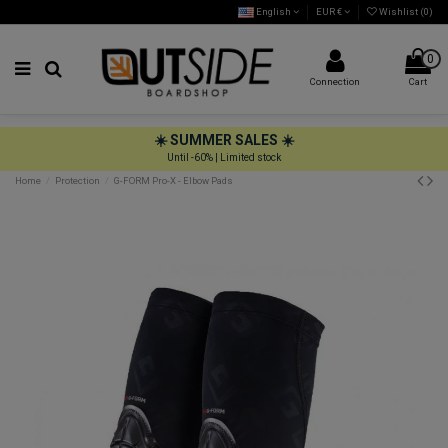
English
EUR €
Wishlist (
0
)
0
Connection
Cart
☀️ SUMMER SALES ☀️
Until -60% | Limited stock
Home
Protection
G-FORM Pro-X - Elbow Pads