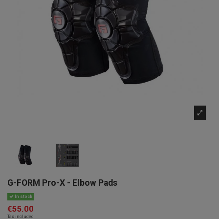
G-FORM Pro-X - Elbow Pads
In stock
€55.00
Tax included